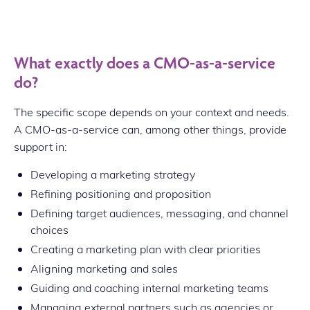
What exactly does a CMO-as-a-service
do?
The specific scope depends on your context and needs.
A CMO-as-a-service can, among other things, provide
support in:
Developing a marketing strategy
Refining positioning and proposition
Defining target audiences, messaging, and channel
choices
Creating a marketing plan with clear priorities
Aligning marketing and sales
Guiding and coaching internal marketing teams
Managing external partners such as agencies or