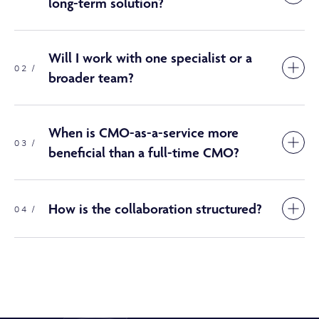
long-term solution?
Will I work with one specialist or a
02 /
broader team?
When is CMO-as-a-service more
03 /
beneficial than a full-time CMO?
How is the collaboration structured?
04 /