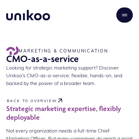
MARKETING & COMMUNICATION
CMO-as-a-service
Looking for strategic marketing support? Discover
Unikoo's CMO-as-a-service: flexible, hands-on, and
backed by the power of a broader team.
BACK TO OVERVIEW
Strategic marketing expertise, flexibly
deployable
Not every organization needs a full-time Chief
Marketing Officer. But many companies do reach a point