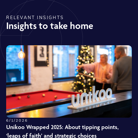
RELEVANT INSIGHTS
Insights to take home
6/1/2026
Unikoo Wrapped 2025: About tipping points,
‘leaps of faith’ and strategic choices