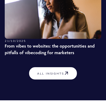
21/10/2025
From vibes to websites: the opportunities and
pitfalls of vibecoding for marketers
ALL INSIGHTS