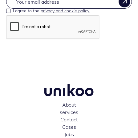
I agree to the
privacy and cookie policy.
About
services
Contact
Cases
Jobs