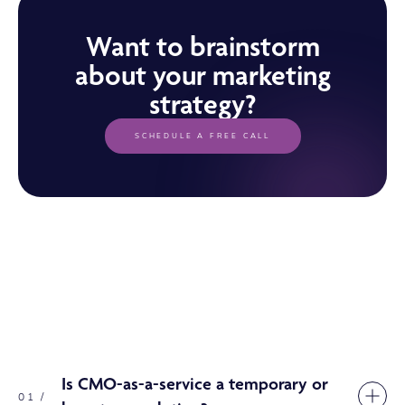
Want to brainstorm
about your marketing
strategy?
SCHEDULE A FREE CALL
Is CMO-as-a-service a temporary or
01 /