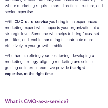
where marketing requires more direction, structure, and
senior expertise.
With
CMO-as-a-service
you bring in an experienced
marketing expert who supports your organization at a
strategic level. Someone who helps to bring focus, set
priorities, and enable marketing to contribute more
effectively to your growth ambitions.
Whether it's refining your positioning, developing a
marketing strategy, aligning marketing and sales, or
guiding an internal team: we provide
the right
expertise, at the right time
.
What is CMO-as-a-service?