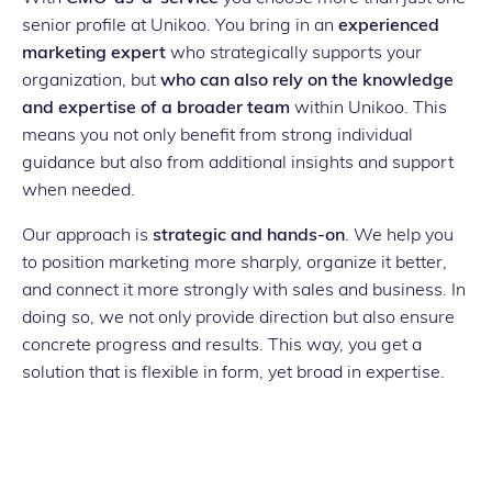
senior profile at Unikoo. You bring in an
experienced
marketing expert
who strategically supports your
organization, but
who can also rely on the knowledge
and expertise of a broader team
within Unikoo. This
means you not only benefit from strong individual
guidance but also from additional insights and support
when needed.
Our approach is
strategic and hands-on
. We help you
to position marketing more sharply, organize it better,
and connect it more strongly with sales and business. In
doing so, we not only provide direction but also ensure
concrete progress and results. This way, you get a
solution that is flexible in form, yet broad in expertise.