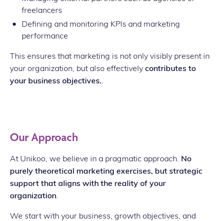
freelancers
Defining and monitoring KPIs and marketing
performance
This ensures that marketing is not only visibly present in
your organization, but also effectively
contributes to
your business objectives.
.
Our Approach
At Unikoo, we believe in a pragmatic approach.
No
purely theoretical marketing exercises, but strategic
support that aligns with the reality of your
organization
.
We start with your business, growth objectives, and