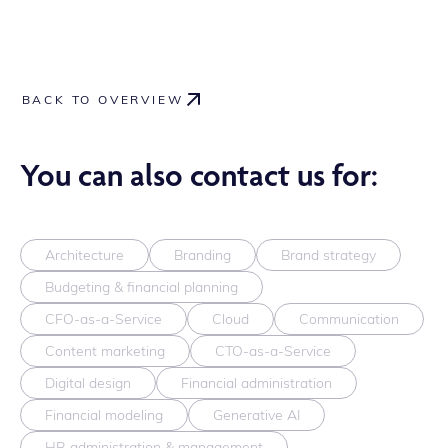
BACK TO OVERVIEW
You can also contact us for:
Architecture
Branding
Brand strategy
Budgeting & financial planning
CFO-as-a-Service
Cloud
Communication
Content marketing
CTO-as-a-Service
Digital design
Financial administration
Financial modeling
Generative AI
HR administration & management