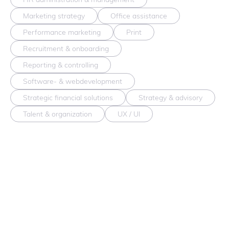
Marketing strategy
Office assistance
Performance marketing
Print
Recruitment & onboarding
Reporting & controlling
Software- & webdevelopment
Strategic financial solutions
Strategy & advisory
Talent & organization
UX / UI