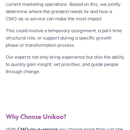
current marketing operations. Based on this, we jointly
determine where the greatest needs lie and how a
CMO-as-a-service can make the most impact.
This could involve a temporary assignment, a part-time
structural role, or support during a specific growth
phase or transformation process.
Our experts not only bring experience but also the ability
to quickly gain insight, set priorities, and guide people
through change.
Why Choose Unikoo?
With
CMO-as-a-service
you choose more than just one