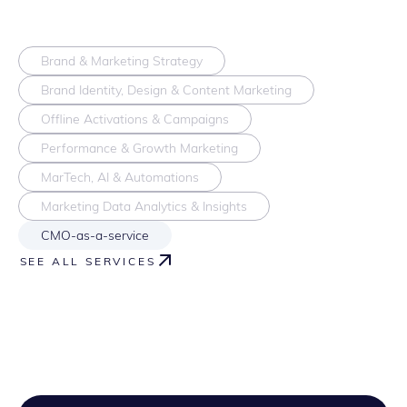
Brand & Marketing Strategy
Brand Identity, Design & Content Marketing
Offline Activations & Campaigns
Performance & Growth Marketing
MarTech, AI & Automations
Marketing Data Analytics & Insights
CMO-as-a-service
SEE ALL SERVICES