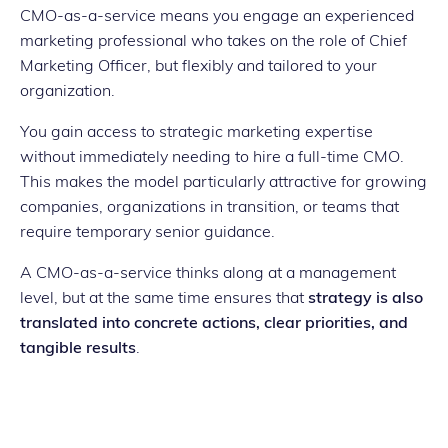
CMO-as-a-service means you engage an experienced
marketing professional who takes on the role of Chief
Marketing Officer, but flexibly and tailored to your
organization.
You gain access to strategic marketing expertise
without immediately needing to hire a full-time CMO.
This makes the model particularly attractive for growing
companies, organizations in transition, or teams that
require temporary senior guidance.
A CMO-as-a-service thinks along at a management
level, but at the same time ensures that
strategy is also
translated into concrete actions, clear priorities, and
tangible results
.