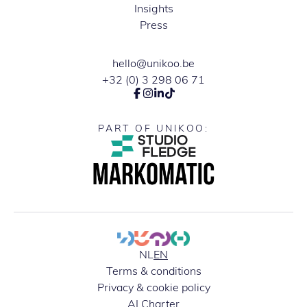
Insights
Press
hello@unikoo.be
+32 (0) 3 298 06 71
PART OF UNIKOO:
NL
EN
Terms & conditions
Privacy & cookie policy
AI Charter