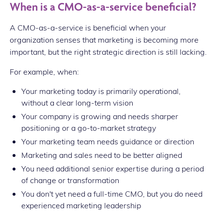
When is a CMO-as-a-service beneficial?
A CMO-as-a-service is beneficial when your
organization senses that marketing is becoming more
important, but the right strategic direction is still lacking.
For example, when:
Your marketing today is primarily operational,
without a clear long-term vision
Your company is growing and needs sharper
positioning or a go-to-market strategy
Your marketing team needs guidance or direction
Marketing and sales need to be better aligned
You need additional senior expertise during a period
of change or transformation
You don't yet need a full-time CMO, but you do need
experienced marketing leadership