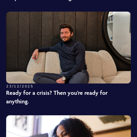
23/12/2025
Ready for a crisis? Then you’re ready for
anything.