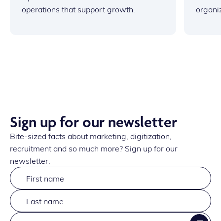
operations that support growth.
organi
Sign up for our newsletter
Bite-sized facts about marketing, digitization,
recruitment and so much more? Sign up for our
newsletter.