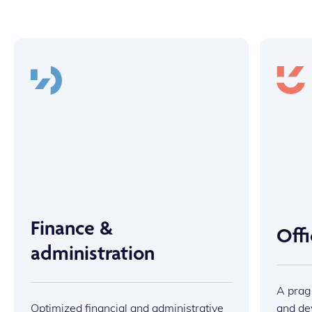
Finance &
Off
administration
A prag
Optimized financial and administrative
and dev