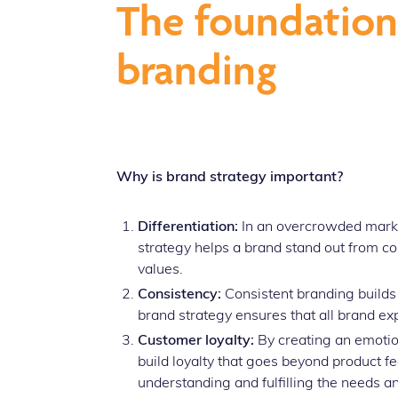
The foundation 
branding
Why is brand strategy important?
Differentiation:
In an overcrowded market,
strategy helps a brand stand out from co
values.
Consistency:
Consistent branding build
brand strategy ensures that all brand e
Customer loyalty:
By creating an emotio
build loyalty that goes beyond product f
understanding and fulfilling the needs an