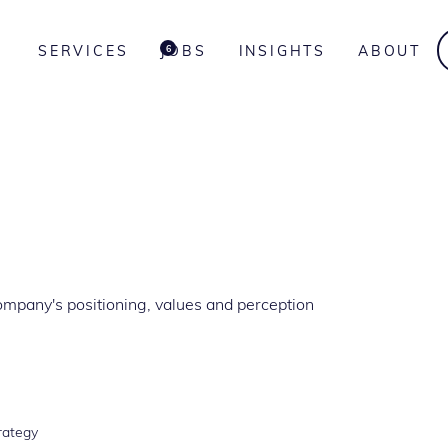
SERVICES
JOBS
INSIGHTS
ABOUT
6
ompany's positioning, values and perception
rategy