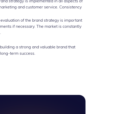
and strategy is implemented in all aspects of
marketing and customer service. Consistency
evaluation of the brand strategy is important
stments if necessary. The market is constantly
.
 building a strong and valuable brand that
 long-term success.