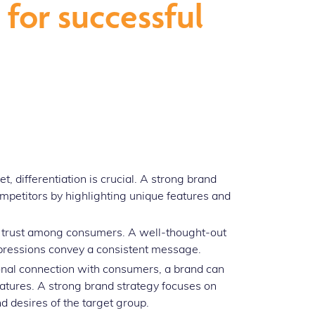
for successful
 differentiation is crucial. A strong brand
mpetitors by highlighting unique features and
s trust among consumers. A well-thought-out
xpressions convey a consistent message.
nal connection with consumers, a brand can
eatures. A strong brand strategy focuses on
d desires of the target group.