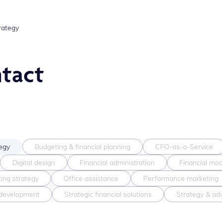
rategy
ntact
egy
Budgeting & financial planning
CFO-as-a-Service
Digital design
Financial administration
Financial mod
ing strategy
Office assistance
Performance marketing
development
Strategic financial solutions
Strategy & ad