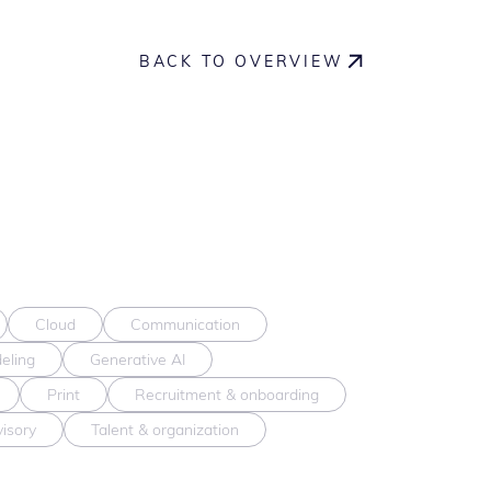
BACK TO OVERVIEW
Cloud
Communication
eling
Generative AI
Print
Recruitment & onboarding
visory
Talent & organization