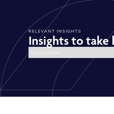
RELEVANT INSIGHTS
Insights to tak
No items found.