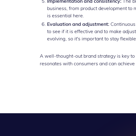
Implementation and consistency:
The br
business, from product development to 
is essential here.
Evaluation and adjustment:
Continuous 
to see if it is effective and to make adju
evolving, so it's important to stay flexible
A well-thought-out brand strategy is key to
resonates with consumers and can achieve