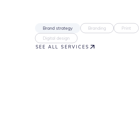
Brand strategy
Branding
Print
Digital design
SEE ALL SERVICES