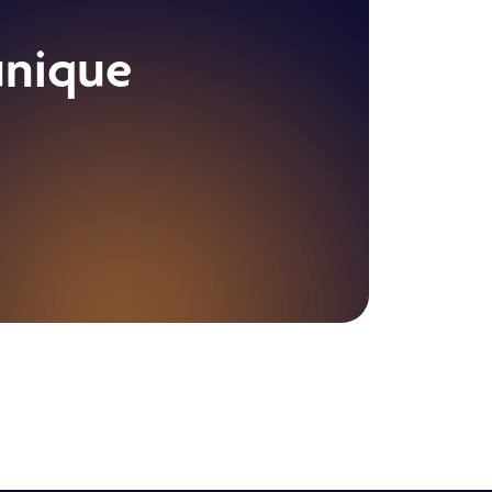
unique