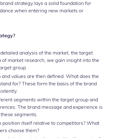
rand strategy lays a solid foundation for
guidance when entering new markets or
rategy?
detailed analysis of the market, the target
 of market research, we gain insight into the
target group.
 and values are then defined. What does the
tand for? These form the basis of the brand
stently.
ferent segments within the target group and
erences. The brand message and experience is
h these segments.
osition itself relative to competitors? What
mers choose them?