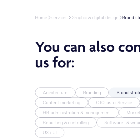
Home
services
Graphic & digital design
Brand st
You can also co
us for:
Architecture
Branding
Brand strat
Content marketing
CTO-as-a-Service
HR administration & management
Market
Reporting & controlling
Software- & web
UX / UI