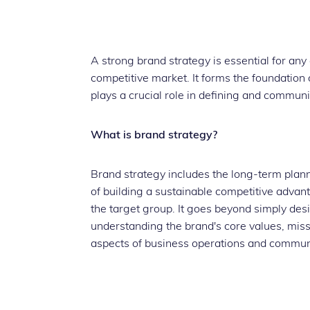
A strong brand strategy is essential for an
competitive market. It forms the foundation 
plays a crucial role in defining and commu
What is brand strategy?
Brand strategy includes the long-term plan
of building a sustainable competitive advan
the target group. It goes beyond simply desi
understanding the brand's core values, missi
aspects of business operations and commun