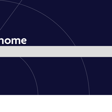
e home