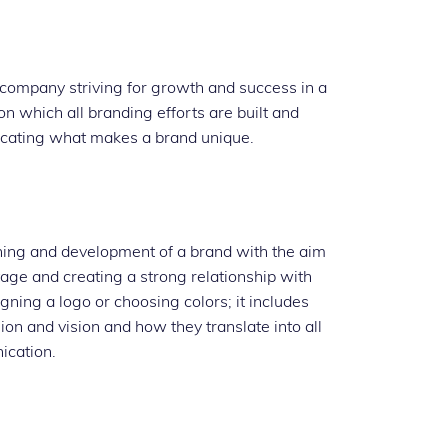
y company striving for growth and success in a
on which all branding efforts are built and
nicating what makes a brand unique.
ning and development of a brand with the aim
tage and creating a strong relationship with
gning a logo or choosing colors; it includes
on and vision and how they translate into all
ication.