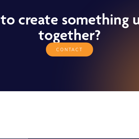
to create something 
together?
CONTACT