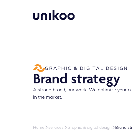
GRAPHIC & DIGITAL DESIGN
Brand strategy
A strong brand, our work. We optimize your c
in the market.
Home
services
Graphic & digital design
Brand st