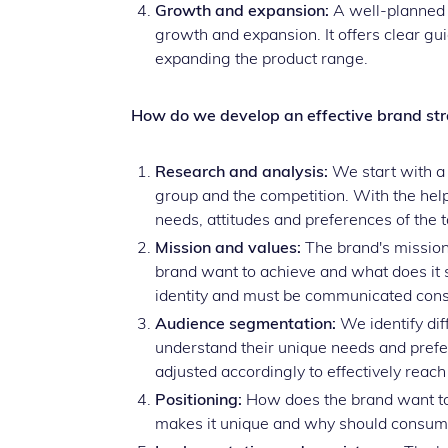
Growth and expansion:
A well-planned b
growth and expansion. It offers clear 
expanding the product range.
How do we develop an effective brand st
Research and analysis:
We start with a 
group and the competition. With the help
needs, attitudes and preferences of the 
Mission and values:
The brand's mission
brand want to achieve and what does it s
identity and must be communicated consi
Audience segmentation:
We identify dif
understand their unique needs and pref
adjusted accordingly to effectively reac
Positioning:
How does the brand want to p
makes it unique and why should consu