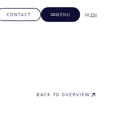
NL
EN
CONTACT
MENU
BACK TO OVERVIEW