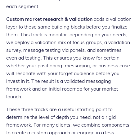
each segment.
Custom market research & validation
adds a validation
layer to those same building blocks before you finalize
them. This track is modular: depending on your needs,
we deploy a validation mix of focus groups, a validation
survey, message testing via panels, and sometimes
even ad testing. This ensures you know for certain
whether your positioning, messaging, or business case
will resonate with your target audience before you
invest in it. The result is a validated messaging
framework and an initial roadmap for your market
launch.
These three tracks are a useful starting point to
determine the level of depth you need, not a rigid
framework. For many clients, we combine components
to create a custom approach or engage in a less