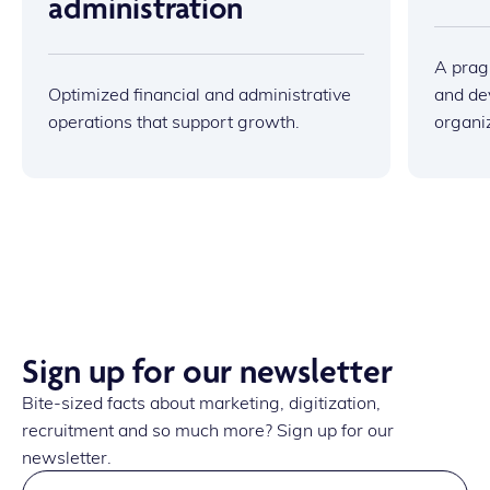
administration
A prag
Optimized financial and administrative
and dev
operations that support growth.
organi
Sign up for our newsletter
Bite-sized facts about marketing, digitization,
recruitment and so much more? Sign up for our
newsletter.