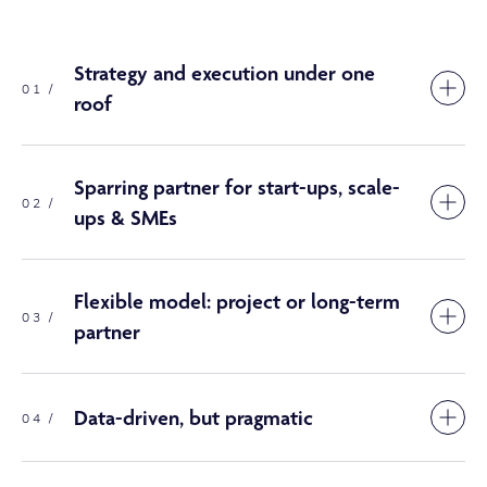
Strategy and execution under one
01 /
roof
Sparring partner for start-ups, scale-
02 /
ups & SMEs
Flexible model: project or long-term
03 /
partner
Data-driven, but pragmatic
04 /