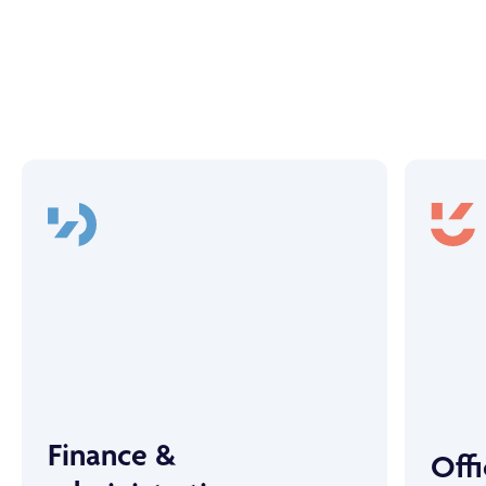
Finance &
Off