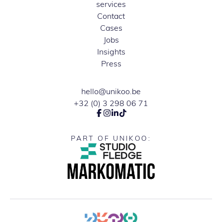
services
Contact
Cases
Jobs
Insights
Press
hello@unikoo.be
+32 (0) 3 298 06 71
PART OF UNIKOO: