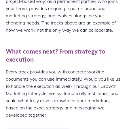
project-based way: as a permanent partner who joins
your team, provides ongoing input on brand and
marketing strategy, and evolves alongside your
changing needs. The tracks above are an example of
how we work, not the only way we can collaborate.
What comes next? From strategy to
execution
Every track provides you with concrete working
documents you can use immediately. Would you like us
to handle the execution as well? Through our Growth
Marketing Lifecycle, we systematically test, learn, and
scale what truly drives growth for your marketing,
based on the exact strategy and messaging we
developed together.