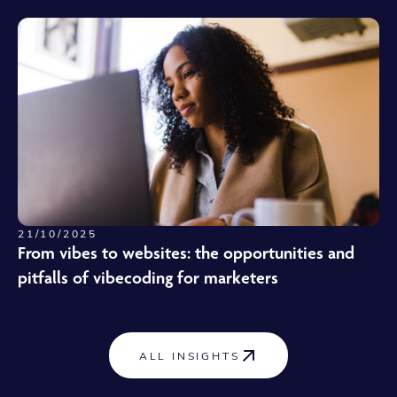
21/10/2025
From vibes to websites: the opportunities and
pitfalls of vibecoding for marketers
ALL INSIGHTS