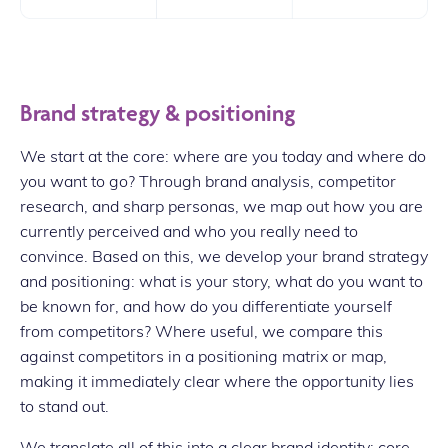
Brand strategy & positioning
We start at the core: where are you today and where do
you want to go? Through brand analysis, competitor
research, and sharp personas, we map out how you are
currently perceived and who you really need to
convince. Based on this, we develop your brand strategy
and positioning: what is your story, what do you want to
be known for, and how do you differentiate yourself
from competitors? Where useful, we compare this
against competitors in a positioning matrix or map,
making it immediately clear where the opportunity lies
to stand out.
We translate all of this into a clear brand identity: core