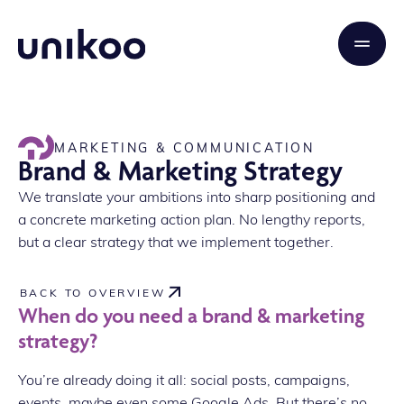
MARKETING & COMMUNICATION
Brand & Marketing Strategy
We translate your ambitions into sharp positioning and
a concrete marketing action plan. No lengthy reports,
but a clear strategy that we implement together.
BACK TO OVERVIEW
When do you need a brand & marketing
strategy?
You’re already doing it all: social posts, campaigns,
events, maybe even some Google Ads. But there’s no