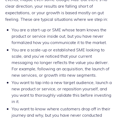
clear direction, your results are falling short of
expectations, or your growth is based mostly on gut
feeling. These are typical situations where we step in:
You are a start-up or SME whose team knows the
product or service inside out, but you have never
formalized how you communicate it to the market.
You are a scale-up or established SME looking to
scale, and you’ve noticed that your current
messaging no longer reflects the value you deliver.
For example, following an acquisition, the launch of
new services, or growth into new segments.
You want to tap into a new target audience, launch a
new product or service, or reposition yourself, and
you want to thoroughly validate this before investing
in it.
You want to know where customers drop off in their
journey and why, but you have never conducted