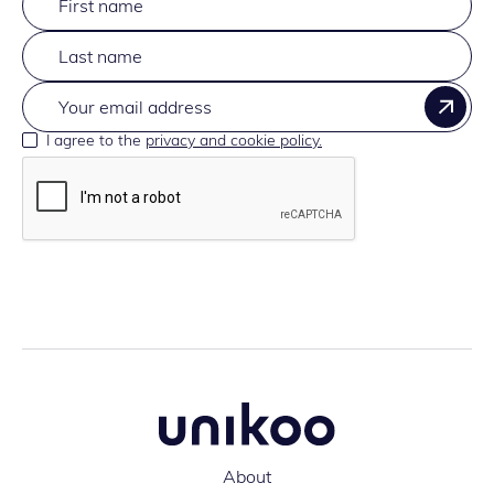
I agree to the
privacy and cookie policy.
About