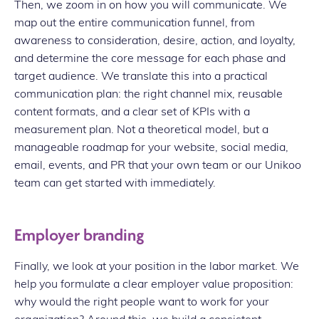
Then, we zoom in on how you will communicate. We
map out the entire communication funnel, from
awareness to consideration, desire, action, and loyalty,
and determine the core message for each phase and
target audience. We translate this into a practical
communication plan: the right channel mix, reusable
content formats, and a clear set of KPIs with a
measurement plan. Not a theoretical model, but a
manageable roadmap for your website, social media,
email, events, and PR that your own team or our Unikoo
team can get started with immediately.
Employer branding
Finally, we look at your position in the labor market. We
help you formulate a clear employer value proposition:
why would the right people want to work for your
organization? Around this, we build a consistent