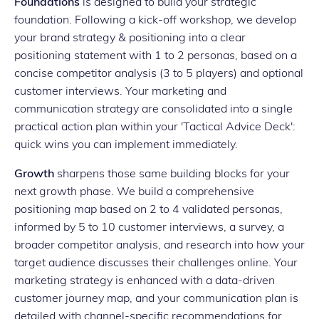
Foundations
is designed to build your strategic
foundation. Following a kick-off workshop, we develop
your brand strategy & positioning into a clear
positioning statement with 1 to 2 personas, based on a
concise competitor analysis (3 to 5 players) and optional
customer interviews. Your marketing and
communication strategy are consolidated into a single
practical action plan within your 'Tactical Advice Deck':
quick wins you can implement immediately.
Growth
sharpens those same building blocks for your
next growth phase. We build a comprehensive
positioning map based on 2 to 4 validated personas,
informed by 5 to 10 customer interviews, a survey, a
broader competitor analysis, and research into how your
target audience discusses their challenges online. Your
marketing strategy is enhanced with a data-driven
customer journey map, and your communication plan is
detailed with channel-specific recommendations for