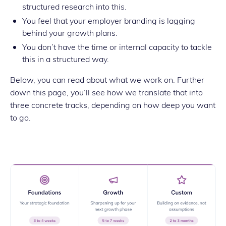
structured research into this.
You feel that your employer branding is lagging
behind your growth plans.
You don’t have the time or internal capacity to tackle
this in a structured way.
Below, you can read about what we work on. Further
down this page, you’ll see how we translate that into
three concrete tracks, depending on how deep you want
to go.