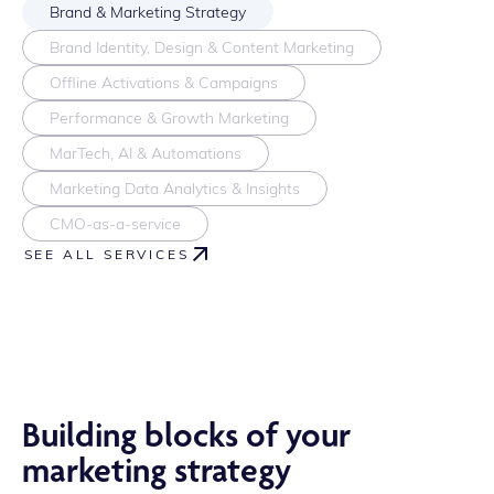
Brand & Marketing Strategy
Brand Identity, Design & Content Marketing
Offline Activations & Campaigns
Performance & Growth Marketing
MarTech, AI & Automations
Marketing Data Analytics & Insights
CMO-as-a-service
SEE ALL SERVICES
Building blocks of your
marketing strategy