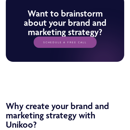
Want to brainstorm
about your brand and
marketing strategy?
SCHEDULE A FREE CALL
Why create your brand and
marketing strategy with
Unikoo?