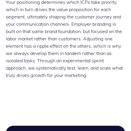
Your positioning determines which ICPs take priority,
which in turn drives the value proposition for each
segment, ultimately shaping the customer journey and
your communication channels. Employer branding is
built on that same brand foundation, but focused on the
labor market rather than customers. Adjusting one
element has a ripple effect on the others, which is why
we always develop them in tandem rather than as
isolated tasks. Through an experimental sprint
approach, we systematically test, learn, and scale what
truly drives growth for your marketing.