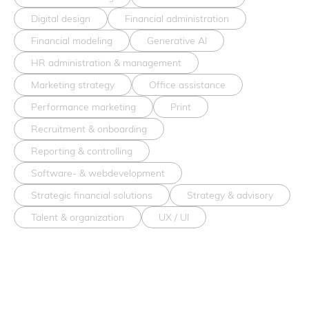
Digital design
Financial administration
Financial modeling
Generative AI
HR administration & management
Marketing strategy
Office assistance
Performance marketing
Print
Recruitment & onboarding
Reporting & controlling
Software- & webdevelopment
Strategic financial solutions
Strategy & advisory
Talent & organization
UX / UI