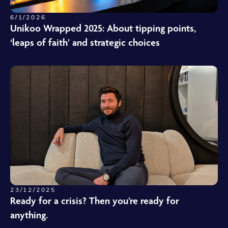
6/1/2026
Unikoo Wrapped 2025: About tipping points,
‘leaps of faith’ and strategic choices
23/12/2025
Ready for a crisis? Then you’re ready for
anything.