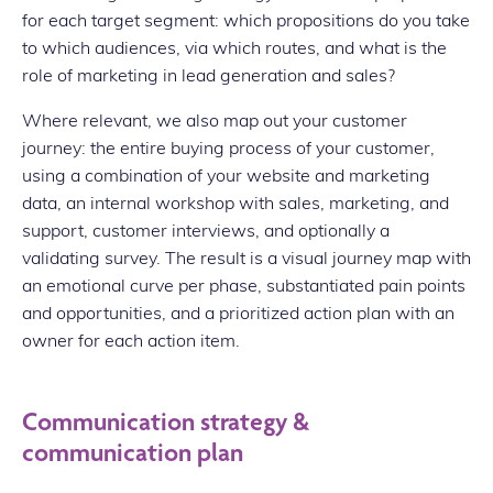
for each target segment: which propositions do you take
to which audiences, via which routes, and what is the
role of marketing in lead generation and sales?
Where relevant, we also map out your customer
journey: the entire buying process of your customer,
using a combination of your website and marketing
data, an internal workshop with sales, marketing, and
support, customer interviews, and optionally a
validating survey. The result is a visual journey map with
an emotional curve per phase, substantiated pain points
and opportunities, and a prioritized action plan with an
owner for each action item.
Communication strategy &
communication plan