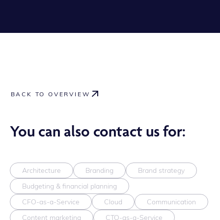
BACK TO OVERVIEW
You can also contact us for:
Architecture
Branding
Brand strategy
Budgeting & financial planning
CFO-as-a-Service
Cloud
Communication
Content marketing
CTO-as-a-Service