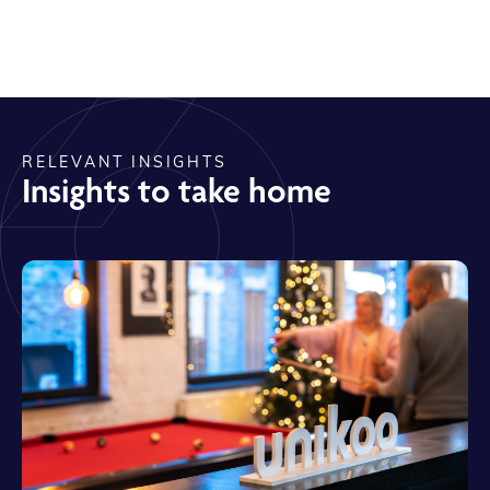
RELEVANT INSIGHTS
Insights to take home