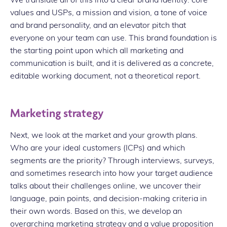
values and USPs, a mission and vision, a tone of voice
and brand personality, and an elevator pitch that
everyone on your team can use. This brand foundation is
the starting point upon which all marketing and
communication is built, and it is delivered as a concrete,
editable working document, not a theoretical report.
Marketing strategy
Next, we look at the market and your growth plans.
Who are your ideal customers (ICPs) and which
segments are the priority? Through interviews, surveys,
and sometimes research into how your target audience
talks about their challenges online, we uncover their
language, pain points, and decision-making criteria in
their own words. Based on this, we develop an
overarching marketing strategy and a value proposition