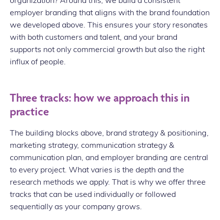
employer branding that aligns with the brand foundation
we developed above. This ensures your story resonates
with both customers and talent, and your brand
supports not only commercial growth but also the right
influx of people.
Three tracks: how we approach this in
practice
The building blocks above, brand strategy & positioning,
marketing strategy, communication strategy &
communication plan, and employer branding are central
to every project. What varies is the depth and the
research methods we apply. That is why we offer three
tracks that can be used individually or followed
sequentially as your company grows.