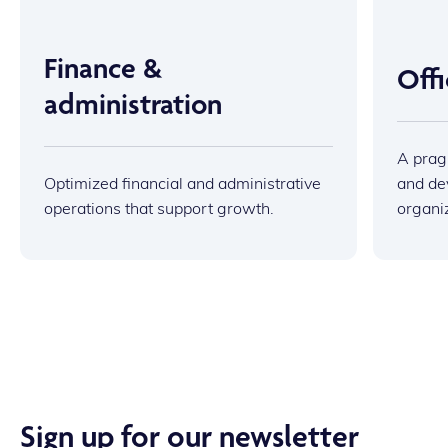
Finance &
Off
administration
A prag
Optimized financial and administrative
and dev
operations that support growth.
organi
Sign up for our newsletter