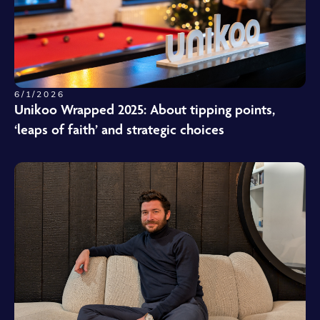
6/1/2026
Unikoo Wrapped 2025: About tipping points,
‘leaps of faith’ and strategic choices