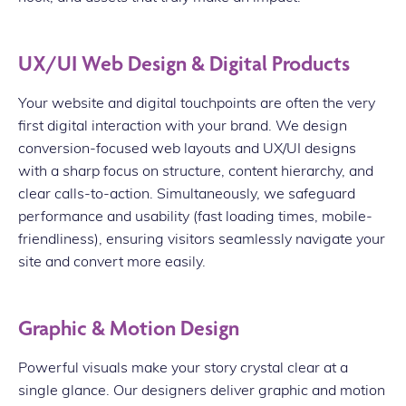
UX/UI Web Design & Digital Products
Your website and digital touchpoints are often the very
first digital interaction with your brand. We design
conversion-focused web layouts and UX/UI designs
with a sharp focus on structure, content hierarchy, and
clear calls-to-action. Simultaneously, we safeguard
performance and usability (fast loading times, mobile-
friendliness), ensuring visitors seamlessly navigate your
site and convert more easily.
Graphic & Motion Design
Powerful visuals make your story crystal clear at a
single glance. Our designers deliver graphic and motion