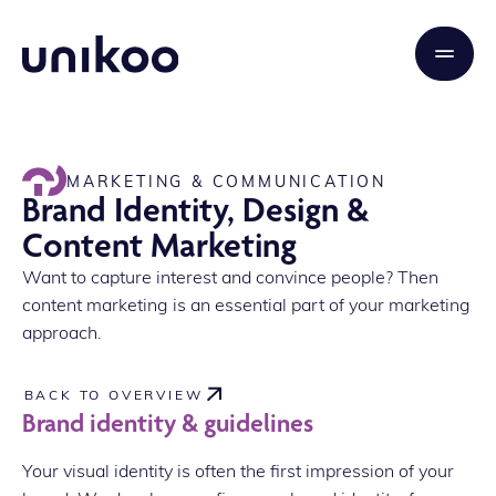
MARKETING & COMMUNICATION
Brand Identity, Design &
Content Marketing
Want to capture interest and convince people? Then
content marketing is an essential part of your marketing
approach.
BACK TO OVERVIEW
Brand identity & guidelines
Your visual identity is often the first impression of your