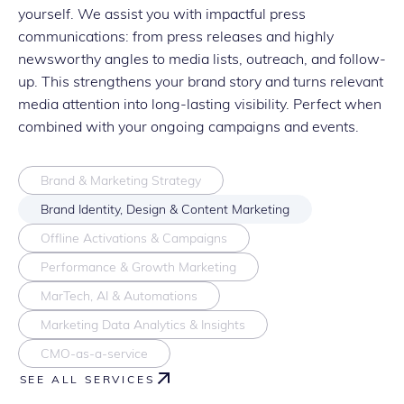
yourself. We assist you with impactful press
communications: from press releases and highly
newsworthy angles to media lists, outreach, and follow-
up. This strengthens your brand story and turns relevant
media attention into long-lasting visibility. Perfect when
combined with your ongoing campaigns and events.
Brand & Marketing Strategy
Brand Identity, Design & Content Marketing
Offline Activations & Campaigns
Performance & Growth Marketing
MarTech, AI & Automations
Marketing Data Analytics & Insights
CMO-as-a-service
SEE ALL SERVICES