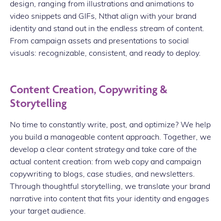
design, ranging from illustrations and animations to
video snippets and GIFs, Nthat align with your brand
identity and stand out in the endless stream of content.
From campaign assets and presentations to social
visuals: recognizable, consistent, and ready to deploy.
Content Creation, Copywriting &
Storytelling
No time to constantly write, post, and optimize? We help
you build a manageable content approach. Together, we
develop a clear content strategy and take care of the
actual content creation: from web copy and campaign
copywriting to blogs, case studies, and newsletters.
Through thoughtful storytelling, we translate your brand
narrative into content that fits your identity and engages
your target audience.