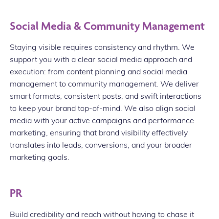
Social Media & Community Management
Staying visible requires consistency and rhythm. We
support you with a clear social media approach and
execution: from content planning and social media
management to community management. We deliver
smart formats, consistent posts, and swift interactions
to keep your brand top-of-mind. We also align social
media with your active campaigns and performance
marketing, ensuring that brand visibility effectively
translates into leads, conversions, and your broader
marketing goals.
PR
Build credibility and reach without having to chase it