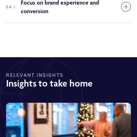
Focus on brand experience and
04 /
conversion
RELEVANT INSIGHTS
Insights to take home