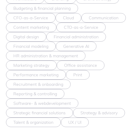
Budgeting & financial planning
CFO-as-a-Service
Cloud
Communication
Content marketing
CTO-as-a-Service
Digital design
Financial administration
Financial modeling
Generative AI
HR administration & management
Marketing strategy
Office assistance
Performance marketing
Print
Recruitment & onboarding
Reporting & controlling
Software- & webdevelopment
Strategic financial solutions
Strategy & advisory
Talent & organization
UX / UI