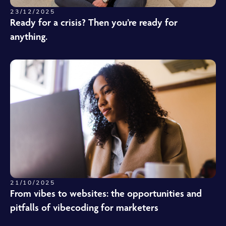
23/12/2025
Ready for a crisis? Then you’re ready for
anything.
21/10/2025
From vibes to websites: the opportunities and
pitfalls of vibecoding for marketers