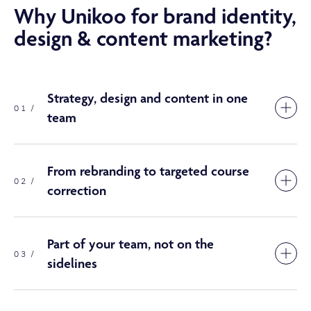
Why Unikoo for brand identity,
design & content marketing?
Strategy, design and content in one
01 /
team
From rebranding to targeted course
02 /
correction
Part of your team, not on the
03 /
sidelines