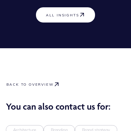
ALL INSIGHTS
BACK TO OVERVIEW
You can also contact us for:
Architecture
Branding
Brand strategy