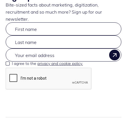
Bite-sized facts about marketing, digitization,
recruitment and so much more? Sign up for our
newsletter.
I agree to the
privacy and cookie policy.