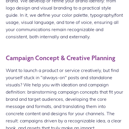
brand. We develop or refine your brand identity: from
logo design and visual branding to a practical style
guide. In it, we define your color palette, typography/font
usage, visual language, and tone of voice, ensuring all
your communications remain recognizable and
consistent, both internally and externally.
Campaign Concept & Creative Planning
Want to launch a product or service creatively, but find
yourself stuck in "always-on" posts and standalone
visuals? We help you with ideation and campaign
definition: brainstorming campaign concepts that fit your
brand and target audiences, developing the core
message and formats, and translating them into
concrete content and designs for your channels. The
result: campaigns driven by a recognizable idea, a clear
hook, and assets that truly make an impact.