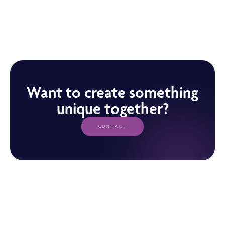
Want to create something
unique together?
CONTACT