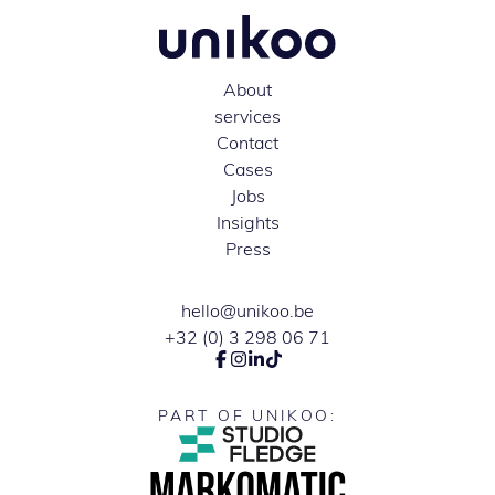
About
services
Contact
Cases
Jobs
Insights
Press
hello@unikoo.be
+32 (0) 3 298 06 71
PART OF UNIKOO: