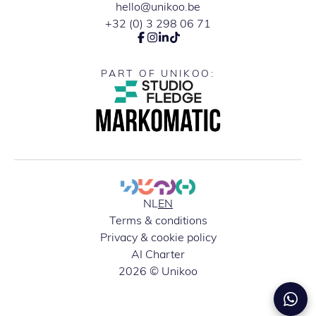
hello@unikoo.be
+32 (0) 3 298 06 71
PART OF UNIKOO:
NL
EN
Terms & conditions
Privacy & cookie policy
AI Charter
2026 © Unikoo