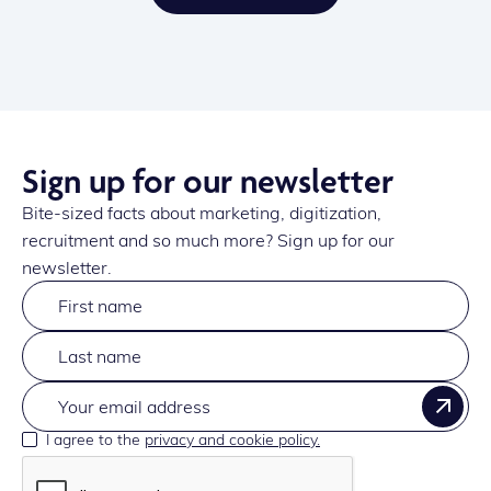
Sign up for our newsletter
Bite-sized facts about marketing, digitization,
recruitment and so much more? Sign up for our
newsletter.
I agree to the
privacy and cookie policy.