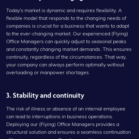
Today's market is dynamic and requires flexibility. A
flexible model that responds to the changing needs of
companies is crucial for a business that wants to adapt
to the ever-changing market. Our experienced (Flying)
Office Managers can quickly adjust to seasonal peaks
and constantly changing market demands. This ensures
continuity, regardless of the circumstances. That way,
your company can always perform optimally without
overloading or manpower shortages.
3. Stability and continuity
The risk of illness or absence of an internal employee
can lead to interruptions in business operations.
Deploying our (Flying) Office Managers provides a
structural solution and ensures a seamless continuation