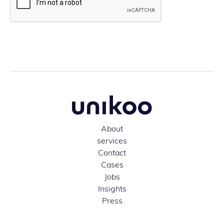
About
services
Contact
Cases
Jobs
Insights
Press