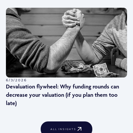
6/3/2026
Devaluation flywheel: Why funding rounds can
decrease your valuation (if you plan them too
late)
ALL INSIGHTS