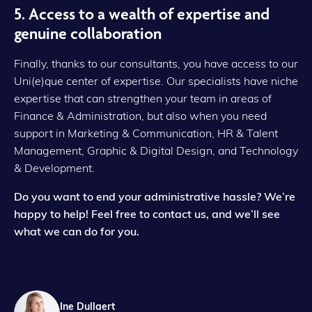
5. Access to a wealth of expertise and
genuine collaboration
Finally, thanks to our consultants, you have access to our
Uni(e)que center of expertise. Our specialists have niche
expertise that can strengthen your team in areas of
Finance & Administration, but also when you need
support in Marketing & Communication, HR & Talent
Management, Graphic & Digital Design, and Technology
& Development.
Do you want to end your administrative hassle? We’re
happy to help!
Feel free to contact us, and we’ll see
what we can do for you.
Ine Dullaert