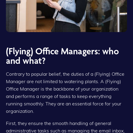
(Flying) Office Managers: who
and what?
Contrary to popular belief, the duties of a (Flying) Office
Manager are not limited to watering plants. A (Flying)
Office Manager is the backbone of your organization
and performs a range of tasks to keep everything
running smoothly. They are an essential force for your
organization.
First, they ensure the smooth handling of general
administrative tasks such as managing the email inbox,