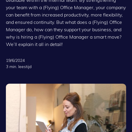
your team with a (Flying) Office Manager, your company
can benefit from increased productivity, more flexibility,
and ensured continuity. But what does a (Flying) Office
Manager do, how can they support your business, and
why is hiring a (Flying) Office Manager a smart move?
We’ll explain it all in detail!
19/6/2024
3 min. leestijd