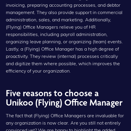
invoicing, preparing accounting processes, and debtor
management. They also provide support in commercial
administration, sales, and marketing. Additionally,
(Flying) Office Managers relieve you of HR
responsibilities, including payroll administration,
organizing leave planning, or organizing (team) events.
Lastly, a (Flying) Office Manager has a high degree of
proactivity. They review (internal) processes critically
and digitize them where possible, which improves the
efficiency of your organization.
Five reasons to choose a
Unikoo (Flying) Office Manager
The fact that (Flying) Office Managers are invaluable for
any organization is now clear. Are you still not entirely
convinced yet? We are happy to highlight the added