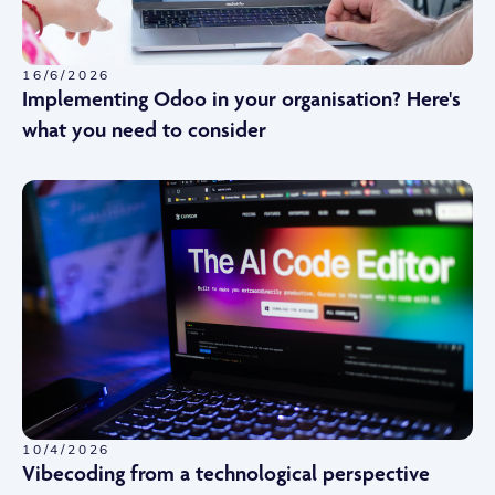
16/6/2026
Implementing Odoo in your organisation? Here's
what you need to consider
10/4/2026
Vibecoding from a technological perspective