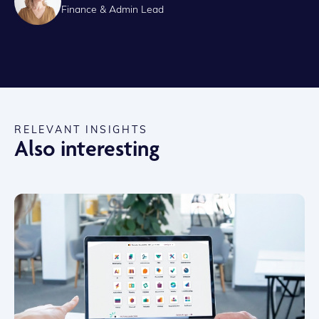
Finance & Admin Lead
RELEVANT INSIGHTS
Also interesting