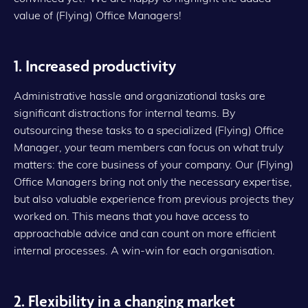
value of (Flying) Office Managers!
1. Increased productivity
Administrative hassle and organizational tasks are
significant distractions for internal teams. By
outsourcing these tasks to a specialized (Flying) Office
Manager, your team members can focus on what truly
matters: the core business of your company. Our (Flying)
Office Managers bring not only the necessary expertise,
but also valuable experience from previous projects they
worked on. This means that you have access to
approachable advice and can count on more efficient
internal processes. A win-win for each organisation.
2. Flexibility in a changing market