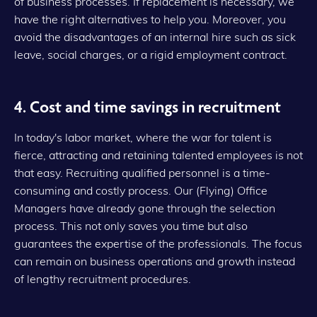
of business processes. If replacement is necessary, we
have the right alternatives to help you. Moreover, you
avoid the disadvantages of an internal hire such as sick
leave, social charges, or a rigid employment contract.
4. Cost and time savings in recruitment
In today's labor market, where the war for talent is
fierce, attracting and retaining talented employees is not
that easy. Recruiting qualified personnel is a time-
consuming and costly process. Our (Flying) Office
Managers have already gone through the selection
process. This not only saves you time but also
guarantees the expertise of the professionals. The focus
can remain on business operations and growth instead
of lengthy recruitment procedures.