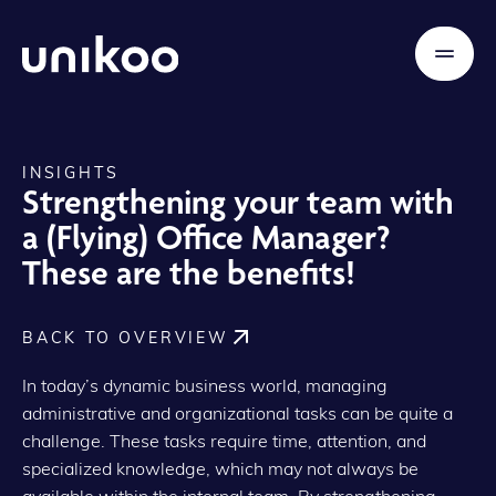
INSIGHTS
Strengthening your team with
a (Flying) Office Manager?
These are the benefits!
BACK TO OVERVIEW
In today’s dynamic business world, managing
administrative and organizational tasks can be quite a
challenge. These tasks require time, attention, and
specialized knowledge, which may not always be
available within the internal team. By strengthening