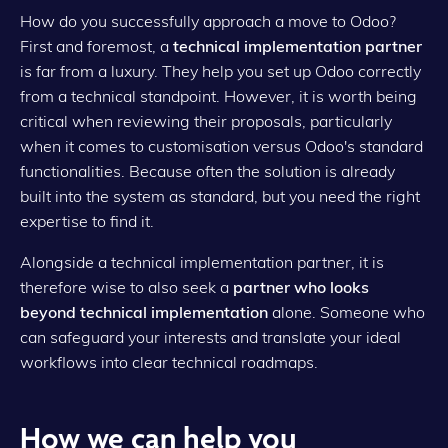
How do you successfully approach a move to Odoo?
First and foremost, a
technical implementation partner
is far from a luxury. They help you set up Odoo correctly
from a technical standpoint. However, it is worth being
critical when reviewing their proposals, particularly
when it comes to customisation versus Odoo's standard
functionalities. Because often the solution is already
built into the system as standard, but you need the right
expertise to find it.
Alongside a technical implementation partner, it is
therefore wise to also seek a
partner who looks
beyond technical implementation
alone. Someone who
can safeguard your interests and translate your ideal
workflows into clear technical roadmaps.
How we can help you