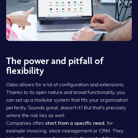
The power and pitfall of
flexibility
Odoo allows for a lot of configuration and extensions.
Thanks to its open nature and broad functionality, you
can set up a modular system that fits your organisation
perfectly. Sounds great, doesn't it? But that's precisely
where the risk lies as well.
Companies often
start from a specific need
, for
example invoicing, stock management or CRM. They