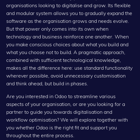
organisations looking to digitalise and grow. Its flexible
and modular system allows you to gradually expand the
software as the organisation grows and needs evolve.
But that power only comes into its own when
technology and business reinforce one another. When
you make conscious choices about what you build and
what you choose
not
to build. A pragmatic approach,
combined with sufficient technological knowledge,
makes all the difference here: use standard functionality
wherever possible, avoid unnecessary customisation
and think ahead, but build in phases.
Are you interested in Odoo to streamline various
aspects of your organisation, or are you looking for a
partner to guide you towards digitalisation and
workflow optimisation? We will explore together with
you whether Odoo is the right fit and support you
throughout the entire process.