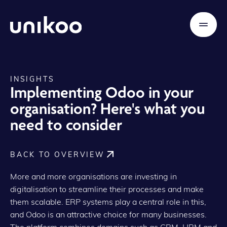
INSIGHTS
Implementing Odoo in your
organisation? Here's what you
need to consider
BACK TO OVERVIEW
More and more organisations are investing in
digitalisation to streamline their processes and make
them scalable. ERP systems play a central role in this,
and Odoo is an attractive choice for many businesses.
The platform combines domains such as CRM, HRM and