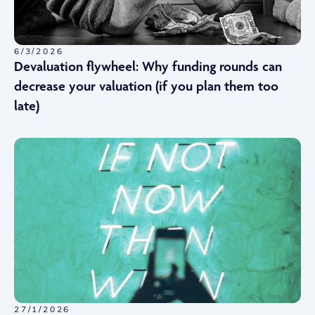
6/3/2026
Devaluation flywheel: Why funding rounds can
decrease your valuation (if you plan them too
late)
27/1/2026