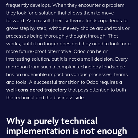
frequently develops. When they encounter a problem,
they look for a solution that allows them to move
forward. As a result, their software landscape tends to
grow step by step, without every choice around tools or
processes being thoroughly thought through. That
works, until it no longer does and they need to look for a
more future-proof alternative. Odoo can be an
interesting solution, but it is not a small decision. Every
migration from such a complex technology landscape
has an undeniable impact on various processes, teams
and tools. A successful transition to Odoo requires a
well-considered trajectory
that pays attention to both
the technical and the business side.
Why a purely technical
implementation is not enough