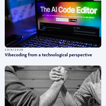
10/4/2026
Vibecoding from a technological perspective