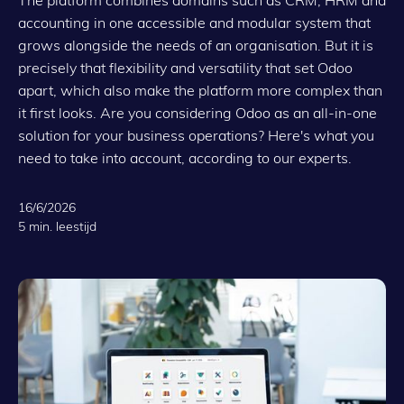
accounting in one accessible and modular system that
grows alongside the needs of an organisation. But it is
precisely that flexibility and versatility that set Odoo
apart, which also make the platform more complex than
it first looks. Are you considering Odoo as an all-in-one
solution for your business operations? Here's what you
need to take into account, according to our experts.
16/6/2026
5 min. leestijd