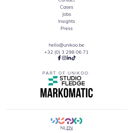
Cases
Jobs
Insights
Press
hello@unikoo.be
+32 (0) 3 298 06 71
PART OF UNIKOO:
NL
EN