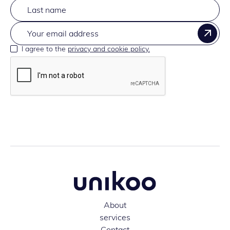
I agree to the
privacy and cookie policy.
About
services
Contact