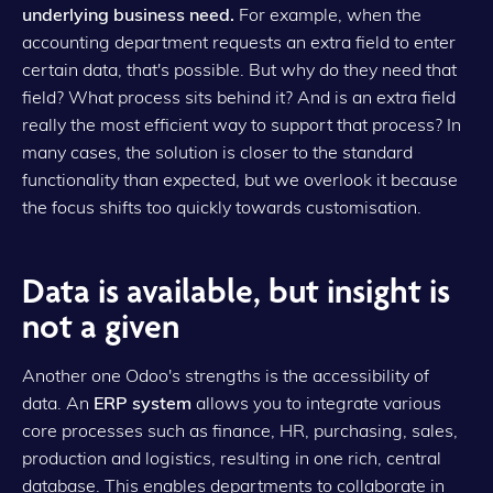
underlying business need.
For example, when the
accounting department requests an extra field to enter
certain data, that's possible. But why do they need that
field? What process sits behind it? And is an extra field
really the most efficient way to support that process? In
many cases, the solution is closer to the standard
functionality than expected, but we overlook it because
the focus shifts too quickly towards customisation.
Data is available, but insight is
not a given
Another one Odoo's strengths is the accessibility of
data. An
ERP system
allows you to integrate various
core processes such as finance, HR, purchasing, sales,
production and logistics, resulting in one rich, central
database. This enables departments to collaborate in