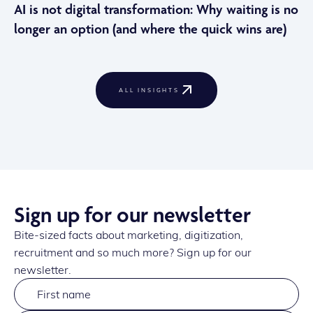
AI is not digital transformation: Why waiting is no
longer an option (and where the quick wins are)
ALL INSIGHTS
Sign up for our newsletter
Bite-sized facts about marketing, digitization,
recruitment and so much more? Sign up for our
newsletter.