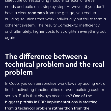
select the corresponding module for each of these
needs and build on it step by step. However, if you don't
have a clear
roadmap
from the get-go, you end up
building solutions that work individually but fail to form a
coherent system. The result? Complexity, inefficiency
and, ultimately, higher costs to straighten everything out
again.
The difference between a
technical problem and the real
problem
In Odoo, you can personalise workflows by adding extra
fields, activating functionalities or even building custom
scripts. But is that always necessary?
One of the
biggest pitfalls in ERP implementations is starting
from a technical problem rather than from the