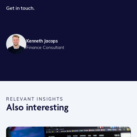
Get in touch.
Kenneth Jacops
Finance Consultant
RELEVANT INSIGHTS
Also interesting