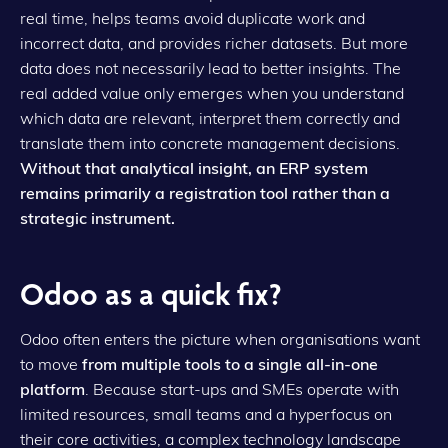
real time, helps teams avoid duplicate work and
incorrect data, and provides richer datasets. But more
data does not necessarily lead to better insights. The
real added value only emerges when you understand
which data are relevant, interpret them correctly and
translate them into concrete management decisions.
Without that analytical insight, an ERP system
remains primarily a registration tool rather than a
strategic instrument.
Odoo as a quick fix?
Odoo often enters the picture when organisations want
to move
from multiple tools to a single all-in-one
platform
. Because start-ups and SMEs operate with
limited resources, small teams and a hyperfocus on
their core activities, a complex technology landscape