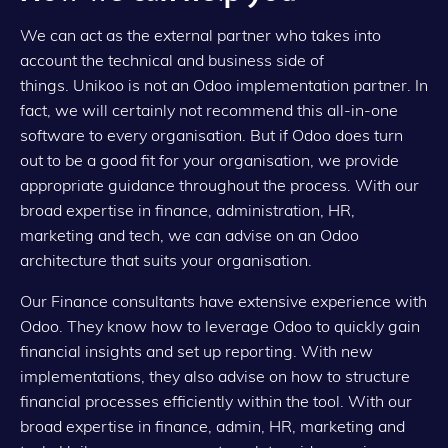
We can act as the external partner who takes into
account the technical and business side of
things. Unikoo is not an Odoo implementation partner. In
fact, we will certainly not recommend this all-in-one
software to every organisation. But if Odoo does turn
out to be a good fit for your organisation, we provide
appropriate guidance throughout the process. With our
broad expertise in finance, administration, HR,
marketing and tech, we can advise on an Odoo
architecture that suits your organisation.
Our Finance consultants have extensive experience with
Odoo. They know how to leverage Odoo to quickly gain
financial insights and set up reporting. With new
implementations, they also advise on how to structure
financial processes efficiently within the tool. With our
broad expertise in finance, admin, HR, marketing and