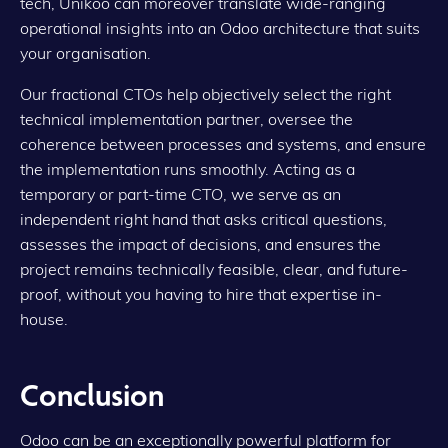
tech, Unikoo can moreover translate wide-ranging
operational insights into an Odoo architecture that suits
your organisation.
Our fractional CTOs help objectively select the right
technical implementation partner, oversee the
coherence between processes and systems, and ensure
the implementation runs smoothly. Acting as a
temporary or part-time CTO, we serve as an
independent right hand that asks critical questions,
assesses the impact of decisions, and ensures the
project remains technically feasible, clear, and future-
proof, without you having to hire that expertise in-
house.
Conclusion
Odoo can be an exceptionally powerful platform for