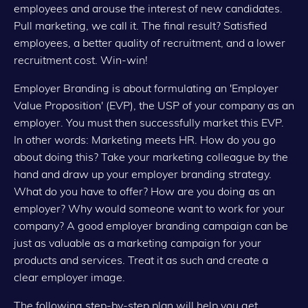
employees and arouse the interest of new candidates.
Pull marketing, we call it. The final result? Satisfied
employees, a better quality of recruitment, and a lower
recruitment cost. Win-win!
Employer Branding is about formulating an 'Employer
Value Proposition' (EVP), the USP of your company as an
employer. You must then successfully market this EVP.
In other words: Marketing meets HR. How do you go
about doing this? Take your marketing colleague by the
hand and draw up your employer branding strategy.
What do you have to offer? How are you doing as an
employer? Why would someone want to work for your
company? A good employer branding campaign can be
just as valuable as a marketing campaign for your
products and services. Treat it as such and create a
clear employer image.
The following step-by-step plan will help you get