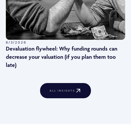
6/3/2026
Devaluation flywheel: Why funding rounds can
decrease your valuation (if you plan them too
late)
ALL INSIGHTS