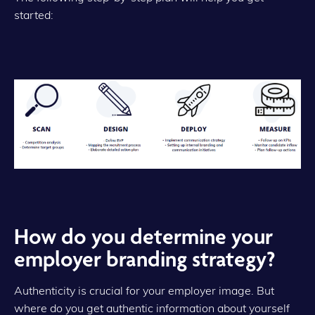
started:
How do you determine your
employer branding strategy?
Authenticity is crucial for your employer image. But
where do you get authentic information about yourself