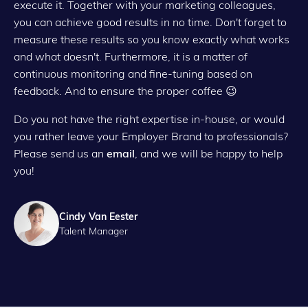
execute it. Together with your marketing colleagues,
you can achieve good results in no time. Don't forget to
measure these results so you know exactly what works
and what doesn't. Furthermore, it is a matter of
continuous monitoring and fine-tuning based on
feedback. And to ensure the proper coffee 😉
Do you not have the right expertise in-house, or would
you rather leave your Employer Brand to professionals?
Please send us an
email
, and we will be happy to help
you!
Cindy Van Eester
Talent Manager