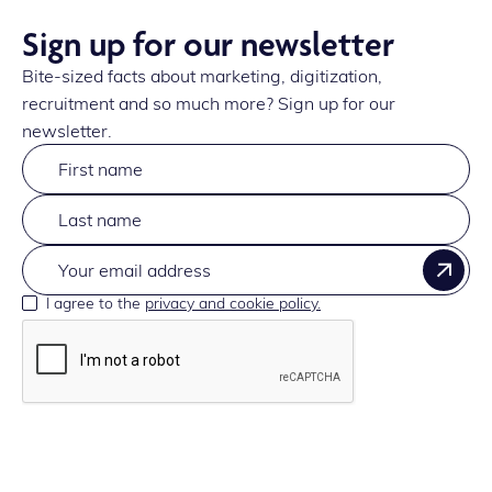
Sign up for our newsletter
Bite-sized facts about marketing, digitization,
recruitment and so much more? Sign up for our
newsletter.
I agree to the
privacy and cookie policy.