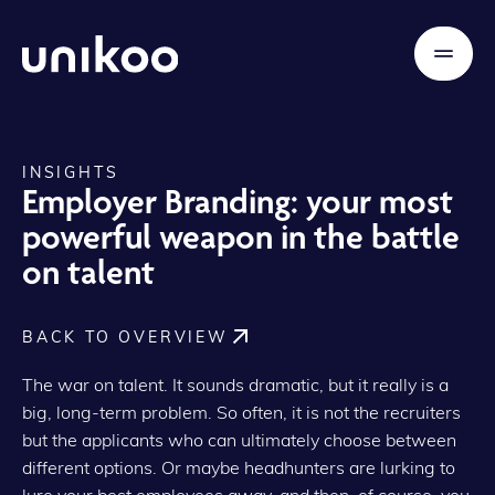
INSIGHTS
Employer Branding: your most
powerful weapon in the battle
on talent
BACK TO OVERVIEW
The war on talent. It sounds dramatic, but it really is a
big, long-term problem. So often, it is not the recruiters
but the applicants who can ultimately choose between
different options. Or maybe headhunters are lurking to
lure your best employees away, and then, of course, you