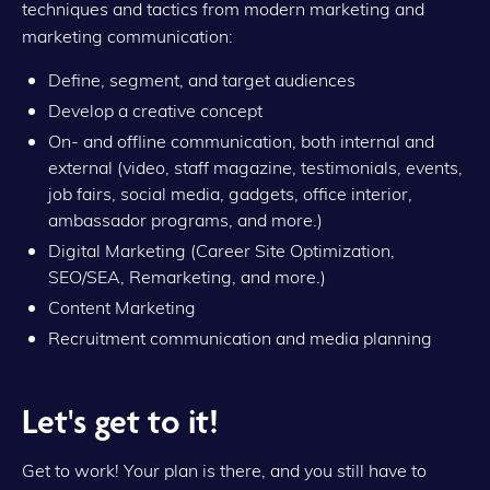
techniques and tactics from modern marketing and
marketing communication:
Define, segment, and target audiences
Develop a creative concept
On- and offline communication, both internal and
external (video, staff magazine, testimonials, events,
job fairs, social media, gadgets, office interior,
ambassador programs, and more.)
Digital Marketing (Career Site Optimization,
SEO/SEA, Remarketing, and more.)
Content Marketing
Recruitment communication and media planning
Let's get to it!
Get to work! Your plan is there, and you still have to