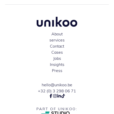
About
services
Contact
Cases
Jobs
Insights
Press
hello@unikoo.be
+32 (0) 3 298 06 71
PART OF UNIKOO: