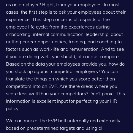
as an employer? Right, from your employees. In most
cases, the first step is to ask your employees about their
experience. This step concerns all aspects of the
employee life cycle: from the experiences during
onboarding, internal communication, leadership, about
getting career opportunities, training, and coaching to
factors such as work-life and remuneration. And to see
if you are doing well, you should, of course, compare.
Based on the data your employees provide you, how do
you stack up against competitor employers? You can
translate the things on which you score better than
competitors into an EVP. Are there areas where you
score less well than your competitors? Don't panic. This
information is excellent input for perfecting your HR
policy.
We can market the EVP both internally and externally
based on predetermined targets and using all