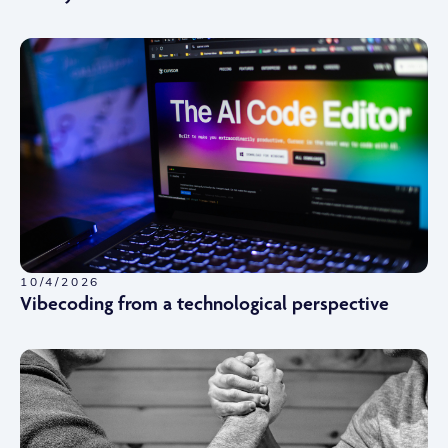
10/4/2026
Vibecoding from a technological perspective