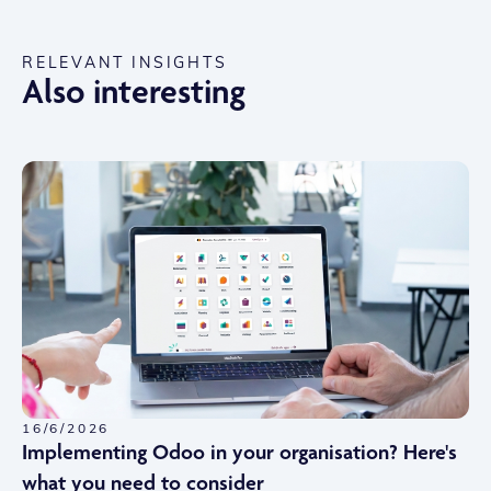
RELEVANT INSIGHTS
Also interesting
16/6/2026
Implementing Odoo in your organisation? Here's
what you need to consider