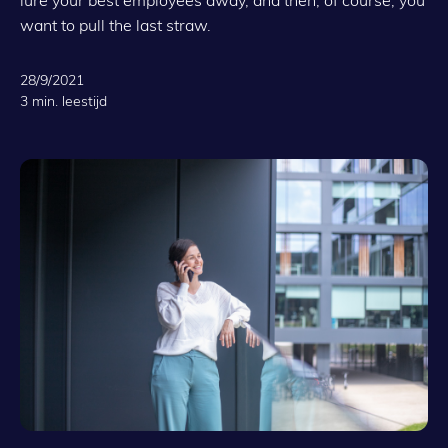
want to pull the last straw.
28/9/2021
3 min. leestijd