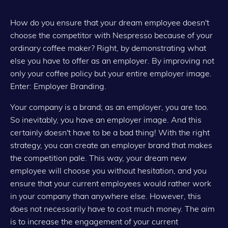
How do you ensure that your dream employee doesn't
choose the competitor with Nespresso because of your
ordinary coffee maker? Right, by demonstrating what
else you have to offer as an employer. By improving not
only your coffee policy but your entire employer image.
Enter: Employer Branding.
Your company is a brand; as an employer, you are too.
So inevitably, you have an employer image. And this
certainly doesn't have to be a bad thing! With the right
strategy, you can create an employer brand that makes
the competition pale. This way, your dream new
employee will choose you without hesitation, and you
ensure that your current employees would rather work
in your company than anywhere else. However, this
does not necessarily have to cost much money. The aim
is to increase the engagement of your current