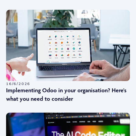
16/6/2026
Implementing Odoo in your organisation? Here's
what you need to consider