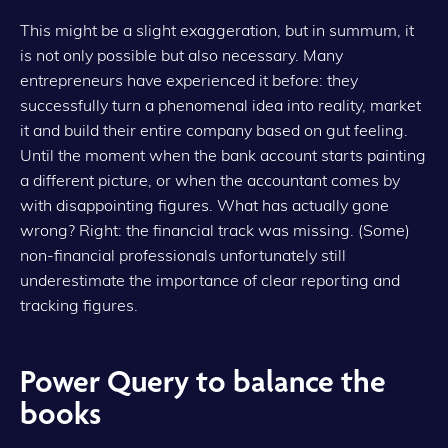
This might be a slight exaggeration, but in summum, it
is not only possible but also necessary. Many
entrepreneurs have experienced it before: they
successfully turn a phenomenal idea into reality, market
it and build their entire company based on gut feeling.
Until the moment when the bank account starts painting
a different picture, or when the accountant comes by
with disappointing figures. What has actually gone
wrong? Right: the financial track was missing. (Some)
non-financial professionals unfortunately still
underestimate the importance of clear reporting and
tracking figures.
Power Query to balance the
books