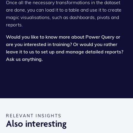
Once all the necessary transformations in the dataset
are done, you can load it to a table and use it to create
magic visualisations, such as dashboards, pivots and
reports.
Would you like to know more about Power Query or
are you interested in training? Or would you rather
leave it to us to set up and manage detailed reports?
Ask us anything.
RELEVANT INSIGHTS
Also interesting