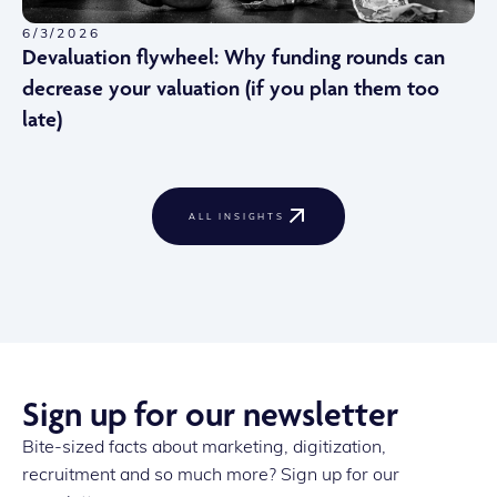
6/3/2026
Devaluation flywheel: Why funding rounds can
decrease your valuation (if you plan them too
late)
ALL INSIGHTS
Sign up for our newsletter
Bite-sized facts about marketing, digitization,
recruitment and so much more? Sign up for our