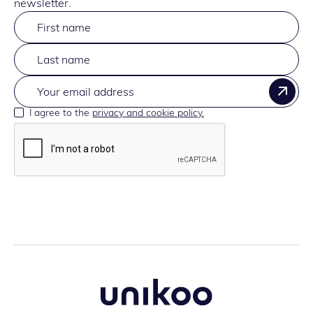
newsletter.
I agree to the
privacy and cookie policy.