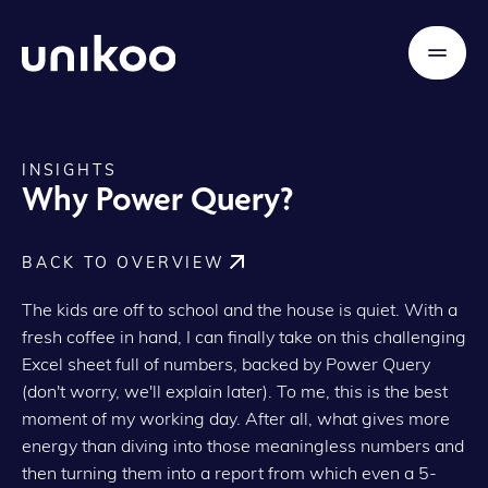
INSIGHTS
Why Power Query?
BACK TO OVERVIEW
The kids are off to school and the house is quiet. With a
fresh coffee in hand, I can finally take on this challenging
Excel sheet full of numbers, backed by Power Query
(don't worry, we'll explain later). To me, this is the best
moment of my working day. After all, what gives more
energy than diving into those meaningless numbers and
then turning them into a report from which even a 5-