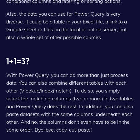
conditional
columns and
filtering
or
sorting
actions.
Also, the data you can use for Power Query is very
diverse. It could be a table in your Excel file, a link to a
Google sheet or files on the local or online server, but
also a whole set of other possible sources.
1+1=3?
With Power Query, you can do more than just process
data. You can also combine different tables with each
other (Vlookup/Index(match)). To do so, you simply
select the matching columns (two or more) in two tables
and Power Query does the rest. In addition, you can also
paste datasets with the same columns underneath each
other. And no, the columns don't even have to be in the
same order. Bye-bye, copy-cut-paste!