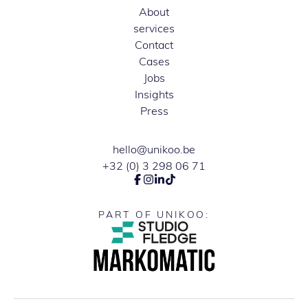
About
services
Contact
Cases
Jobs
Insights
Press
hello@unikoo.be
+32 (0) 3 298 06 71
PART OF UNIKOO: