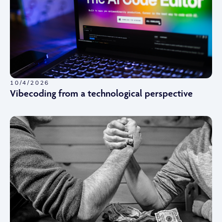
10/4/2026
Vibecoding from a technological perspective