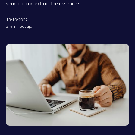
year-old can extract the essence?
13/10/2022
2 min. leestijd