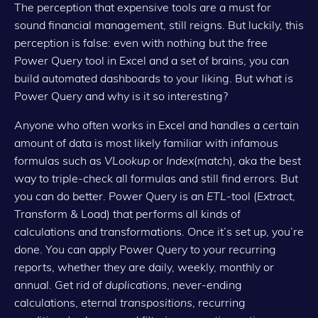
The perception that expensive tools are a must for
sound financial management, still reigns. But luckily, this
perception is false: even with nothing but the free
Power Query tool in Excel and a set of brains, you can
build automated dashboards to your liking. But what is
Power Query and why is it so interesting?
Anyone who often works in Excel and handles a certain
amount of data is most likely familiar with infamous
formulas such as
VLookup
or
Index
(match), aka the best
way to triple-check all formulas and still find errors. But
you can do better. Power Query is an
ETL
-tool (Extract,
Transform & Load) that performs all kinds of
calculations and transformations. Once it’s set up, you’re
done. You can apply Power Query to your recurring
reports, whether they are daily, weekly, monthly or
annual. Get rid of
duplications
, never-ending
calculations, eternal
transpositions
, recurring