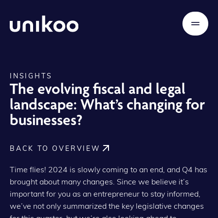
INSIGHTS
The evolving fiscal and legal
landscape: What’s changing for
businesses?
BACK TO OVERVIEW
Time flies! 2024 is slowly coming to an end, and Q4 has
brought about many changes. Since we believe it’s
important for you as an entrepreneur to stay informed,
we’ve not only summarized the key legislative changes
for this quarter, but we’re also looking ahead to