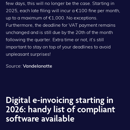
few days, this will no longer be the case. Starting in
2025, each late filing will incur a €100 fine per month,
up to a maximum of €1,000. No exceptions.
Furthermore, the deadline for VAT payment remains
unchanged and is still due by the 20th of the month
following the quarter. Extra time or not, it’s still
important to stay on top of your deadlines to avoid
unpleasant surprises!
Source
:
Vandelanotte
Digital e-invoicing starting in
2026: handy list of compliant
software available