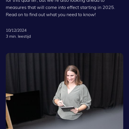
measures that will come into effect starting in 2025.
Read on to find out what you need to know!
10/12/2024
3 min. leestijd