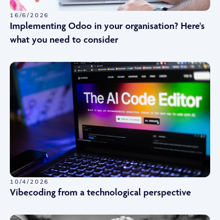
16/6/2026
Implementing Odoo in your organisation? Here's
what you need to consider
10/4/2026
Vibecoding from a technological perspective