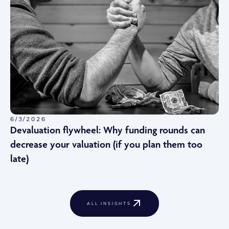
6/3/2026
Devaluation flywheel: Why funding rounds can
decrease your valuation (if you plan them too
late)
ALL INSIGHTS