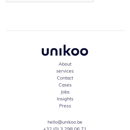
About
services
Contact
Cases
Jobs
Insights
Press
hello@unikoo.be
+32 (0) 3 298 06 71