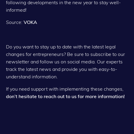
following developments in the new year to stay well-
informed!
Source
:
VOKA
Do you want to stay up to date with the latest legal
changes for entrepreneurs? Be sure to subscribe to our
newsletter and follow us on social media. Our experts
track the latest news and provide you with easy-to-
understand information.
If you need support with implementing these changes,
don’t hesitate to reach out to us for more information!