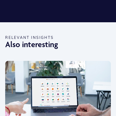
RELEVANT INSIGHTS
Also interesting