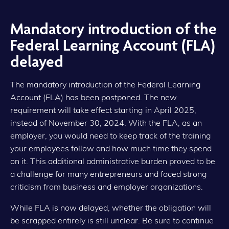
Mandatory introduction of the
Federal Learning Account (FLA)
delayed
The mandatory introduction of the Federal Learning
Account (FLA) has been postponed. The new
requirement will take effect starting in April 2025,
instead of November 30, 2024. With the FLA, as an
employer, you would need to keep track of the training
your employees follow and how much time they spend
on it. This additional administrative burden proved to be
a challenge for many entrepreneurs and faced strong
criticism from business and employer organizations.
While FLA is now delayed, whether the obligation will
be scrapped entirely is still unclear. Be sure to continue