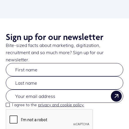
Sign up for our newsletter
Bite-sized facts about marketing, digitization,
recruitment and so much more? Sign up for our
newsletter.
I agree to the
privacy and cookie policy.