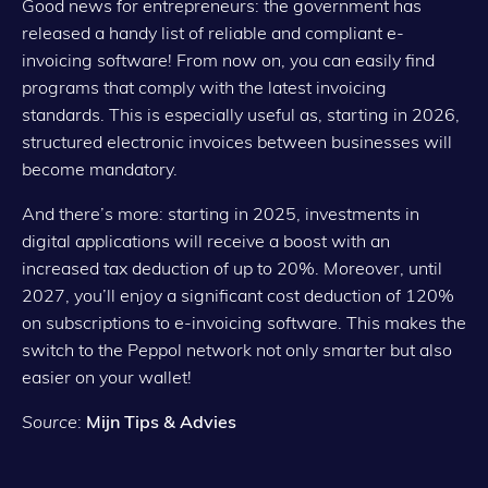
Good news for entrepreneurs: the government has
released a handy list of reliable and compliant e-
invoicing software! From now on, you can easily find
programs that comply with the latest invoicing
standards. This is especially useful as, starting in 2026,
structured electronic invoices between businesses will
become mandatory.
And there’s more: starting in 2025, investments in
digital applications will receive a boost with an
increased tax deduction of up to 20%. Moreover, until
2027, you’ll enjoy a significant cost deduction of 120%
on subscriptions to e-invoicing software. This makes the
switch to the Peppol network not only smarter but also
easier on your wallet!
Source
:
Mijn Tips & Advies