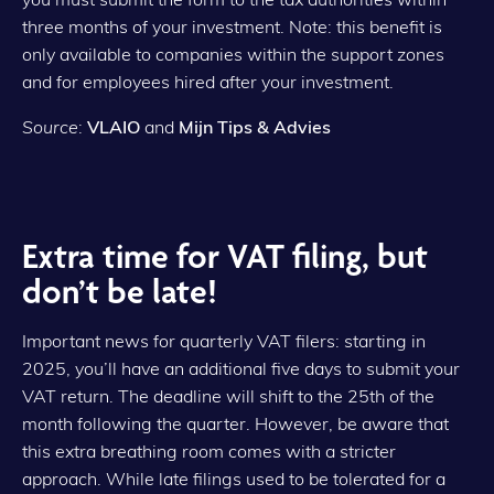
three months of your investment. Note: this benefit is
only available to companies within the support zones
and for employees hired after your investment.
Source
:
VLAIO
and
Mijn Tips & Advies
Extra time for VAT filing, but
don’t be late!
Important news for quarterly VAT filers: starting in
2025, you’ll have an additional five days to submit your
VAT return. The deadline will shift to the 25th of the
month following the quarter. However, be aware that
this extra breathing room comes with a stricter
approach. While late filings used to be tolerated for a