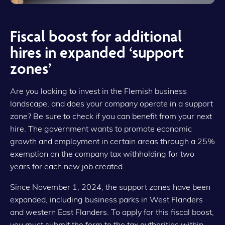
Fiscal boost for additional
hires in expanded ‘support
zones’
Are you looking to invest in the Flemish business
landscape, and does your company operate in a support
zone? Be sure to check if you can benefit from your next
hire. The government wants to promote economic
growth and employment in certain areas through a 25%
exemption on the company tax withholding for two
years for each new job created.
Since November 1, 2024, the support zones have been
expanded, including business parks in West Flanders
and western East Flanders. To apply for this fiscal boost,
you must submit the form to the tax authorities within